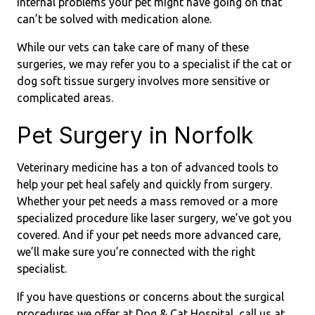
internal problems your pet might have going on that
can’t be solved with medication alone.
While our vets can take care of many of these
surgeries, we may refer you to a specialist if the cat or
dog soft tissue surgery involves more sensitive or
complicated areas.
Pet Surgery in Norfolk
Veterinary medicine has a ton of advanced tools to
help your pet heal safely and quickly from surgery.
Whether your pet needs a mass removed or a more
specialized procedure like laser surgery, we’ve got you
covered. And if your pet needs more advanced care,
we’ll make sure you’re connected with the right
specialist.
If you have questions or concerns about the surgical
procedures we offer at Dog & Cat Hospital, call us at