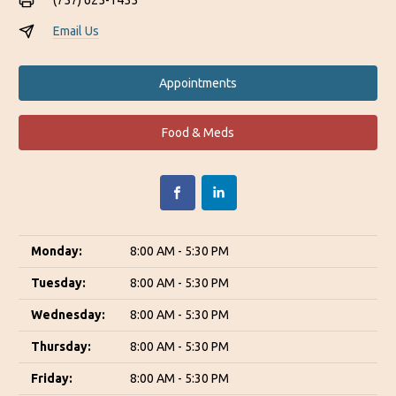
(757) 625-1455
Email Us
Appointments
Food & Meds
Monday:
8:00 AM - 5:30 PM
Tuesday:
8:00 AM - 5:30 PM
Wednesday:
8:00 AM - 5:30 PM
Thursday:
8:00 AM - 5:30 PM
Friday:
8:00 AM - 5:30 PM