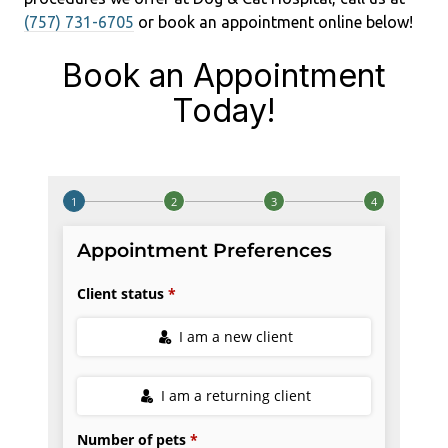
(757) 731-6705
or book an appointment online below!
Book an Appointment
Today!