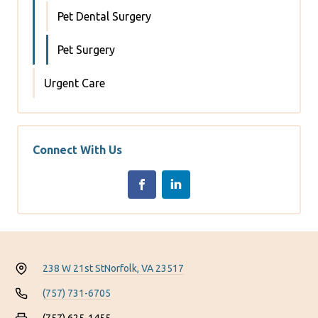
Pet Dental Surgery
Pet Surgery
Urgent Care
Connect With Us
238 W 21st St
Norfolk, VA 23517
(757) 731-6705