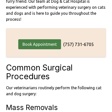
furry friend. Our team at Dog & Cat Hospital is
experienced with performing veterinary surgery on cats
and dogs and is here to guide you throughout the
process!
(757) 731-6705
Book Appointment
Common Surgical
Procedures
Our veterinarians routinely perform the following cat
and dog surgery:
Mass Removals