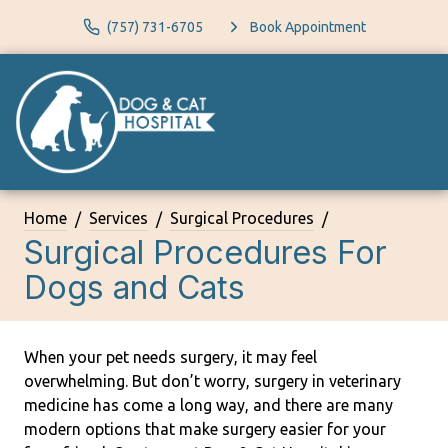
(757) 731-6705
Book Appointment
Home
Services
Surgical Procedures
Surgical Procedures For
Dogs and Cats
When your pet needs surgery, it may feel
overwhelming. But don’t worry, surgery in veterinary
medicine has come a long way, and there are many
modern options that make surgery easier for your