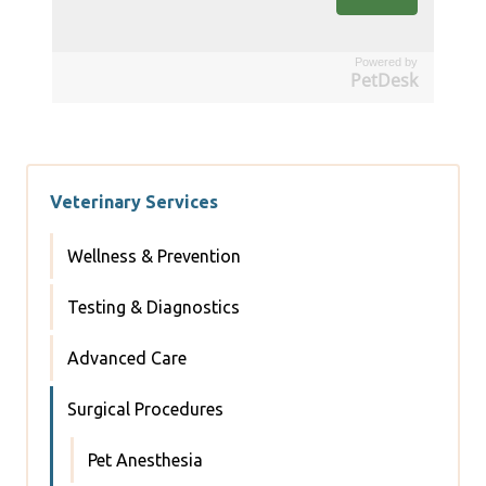
Powered by
PetDesk
Veterinary Services
Wellness & Prevention
Testing & Diagnostics
Advanced Care
Surgical Procedures
Pet Anesthesia