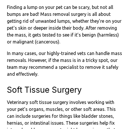
Finding a lump on your pet can be scary, but not all
bumps are bad! Mass removal surgery is all about
getting rid of unwanted lumps, whether they’re on your
pet's skin or deeper inside their body. After removing
the mass, it gets tested to see if it’s benign (harmless)
or malignant (cancerous).
In many cases, our highly-trained vets can handle mass
removals. However, if the mass is in a tricky spot, our
team may recommend a specialist to remove it safely
and effectively.
Soft Tissue Surgery
Veterinary soft tissue surgery involves working with
your pet’s organs, muscles, or other soft areas. This
can include surgeries for things like bladder stones,
hernias, or intestinal issues. These surgeries help fix