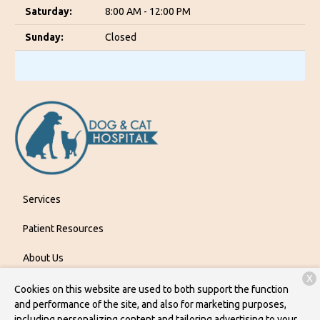
Saturday:
8:00 AM - 12:00 PM
Sunday:
Closed
Services
Patient Resources
About Us
X
Contact
Cookies on this website are used to both support the function
and performance of the site, and also for marketing purposes,
including personalizing content and tailoring advertising to your