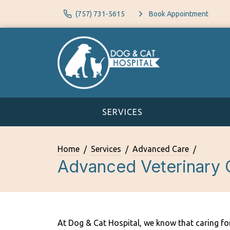
(757) 731-5615
Book Appointment
SERVICES
Home
Services
Advanced Care
Advanced Veterinary 
At Dog & Cat Hospital, we know that caring fo