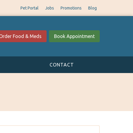
Pet Portal
Jobs
Promotions
Blog
Order Food & Meds
Book Appointment
CONTACT