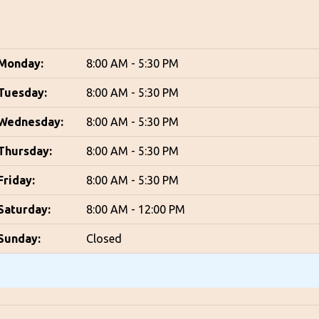
Monday:
8:00 AM - 5:30 PM
Tuesday:
8:00 AM - 5:30 PM
Wednesday:
8:00 AM - 5:30 PM
Thursday:
8:00 AM - 5:30 PM
Friday:
8:00 AM - 5:30 PM
Saturday:
8:00 AM - 12:00 PM
Sunday:
Closed