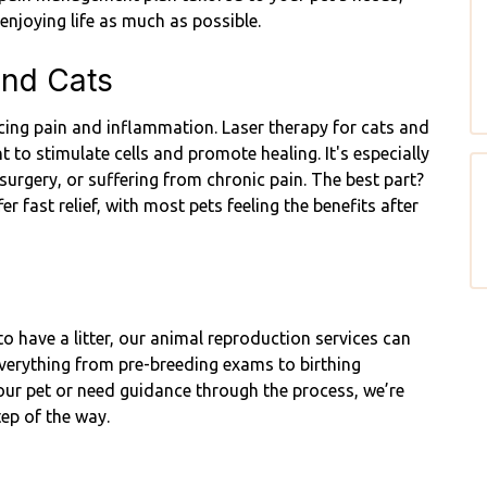
enjoying life as much as possible.
and Cats
ducing pain and inflammation. Laser therapy for cats and
t to stimulate cells and promote healing. It's especially
 surgery, or suffering from chronic pain. The best part?
er fast relief, with most pets feeling the benefits after
o have a litter, our animal reproduction services can
everything from pre-breeding exams to birthing
your pet or need guidance through the process, we’re
tep of the way.