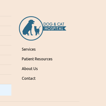
Services
Patient Resources
About Us
Contact