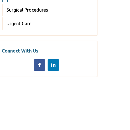
Surgical Procedures
Urgent Care
Connect With Us