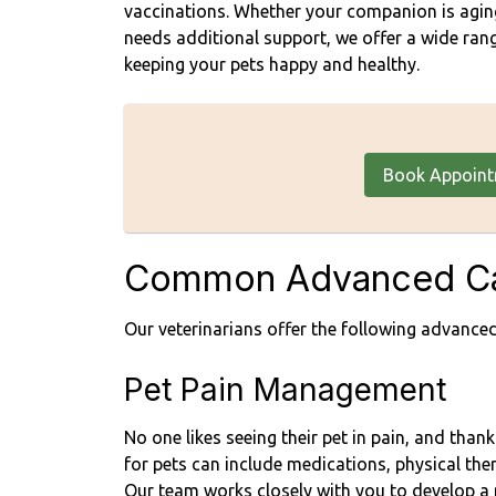
vaccinations. Whether your companion is aging,
needs additional support, we offer a wide rang
keeping your pets happy and healthy.
Book Appoin
Common Advanced Ca
Our veterinarians offer the following advanced
Pet Pain Management
No one likes seeing their pet in pain, and tha
for pets can include medications, physical ther
Our team works closely with you to develop a 