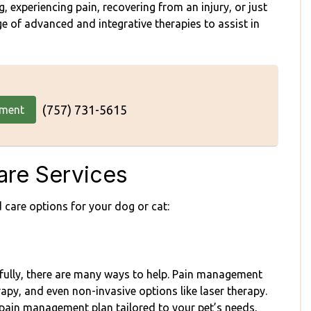
 experiencing pain, recovering from an injury, or just
e of advanced and integrative therapies to assist in
(757) 731-5615
tment
re Services
 care options for your dog or cat:
nkfully, there are many ways to help. Pain management
apy, and even non-invasive options like laser therapy.
pain management plan tailored to your pet’s needs,