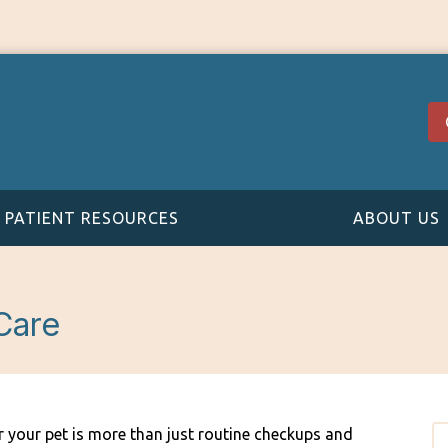
PATIENT RESOURCES
ABOUT US
Care
r your pet is more than just routine checkups and