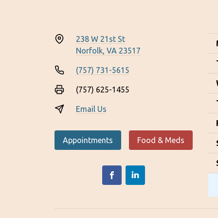
238 W 21st St
Norfolk, VA 23517
(757) 731-5615
(757) 625-1455
Email Us
Appointments
Food & Meds