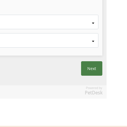
Powered by
PetDesk