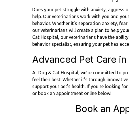
Does your pet struggle with anxiety, aggressio
help. Our veterinarians work with you and you
behavior. Whether it’s separation anxiety, fea
our veterinarians will create a plan to help y
Cat Hospital, our veterinarians have the ability
behavior specialist, ensuring your pet has ac
Advanced Pet Care in
At Dog & Cat Hospital, we’re committed to pro
feel their best. Whether it's through innovative
support your pet's health. If you're looking fo
or book an appointment online below!
Book an App