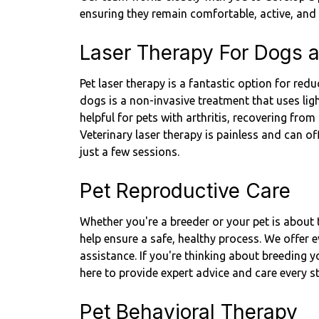
ensuring they remain comfortable, active, and 
Laser Therapy For Dogs 
Pet laser therapy is a fantastic option for re
dogs is a non-invasive treatment that uses ligh
helpful for pets with arthritis, recovering from
Veterinary laser therapy is painless and can off
just a few sessions.
Pet Reproductive Care
Whether you're a breeder or your pet is about t
help ensure a safe, healthy process. We offer 
assistance. If you're thinking about breeding 
here to provide expert advice and care every s
Pet Behavioral Therapy