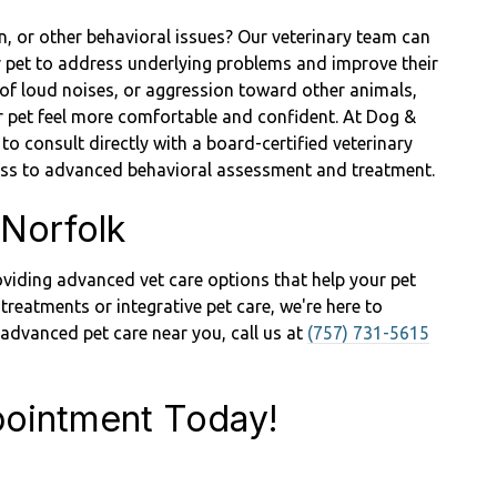
n, or other behavioral issues? Our veterinary team can
r pet to address underlying problems and improve their
r of loud noises, or aggression toward other animals,
our pet feel more comfortable and confident. At Dog &
 to consult directly with a board-certified veterinary
cess to advanced behavioral assessment and treatment.
 Norfolk
viding advanced vet care options that help your pet
 treatments or integrative pet care, we're here to
r advanced pet care near you, call us at
(757) 731-5615
ointment Today!