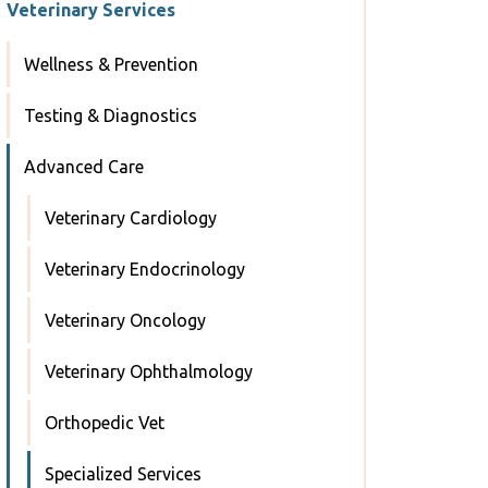
Veterinary Services
Wellness & Prevention
Testing & Diagnostics
Advanced Care
Veterinary Cardiology
Veterinary Endocrinology
Veterinary Oncology
Veterinary Ophthalmology
Orthopedic Vet
Specialized Services